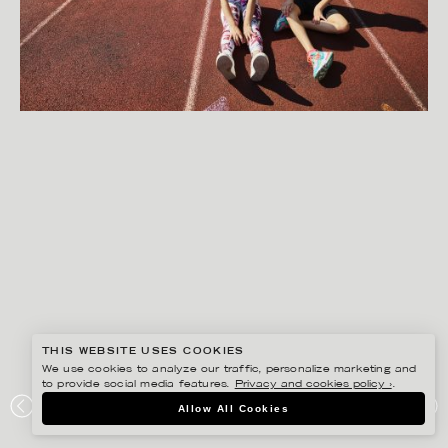
THIS WEBSITE USES COOKIES
We use cookies to analyze our traffic, personalize marketing and
to provide social media features.
Privacy and cookies policy ›
.
GISELA RYDBERG
Allow All Cookies
SVENSKA SPEL