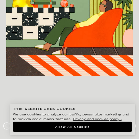
THIS WEBSITE USES COOKIES
We use cookies to analyze our traffic, personalize marketing and
to provide social media features.
Privacy and cookies policy ›
.
BONNIE BERGER
Allow All Cookies
SVENSSONS EDITORIAL