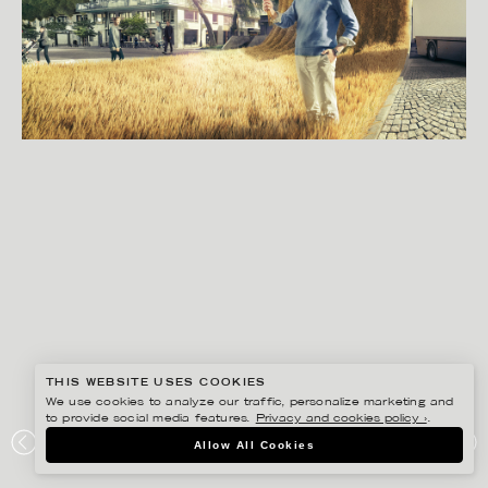
THIS WEBSITE USES COOKIES
We use cookies to analyze our traffic, personalize marketing and
to provide social media features.
Privacy and cookies policy ›
.
SVEN PRIM
Allow All Cookies
SVERIGES INGENJÖRER