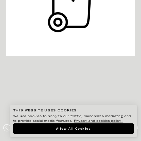
THIS WEBSITE USES COOKIES
We use cookies to analyze our traffic, personalize marketing and
to provide social media features.
Privacy and cookies policy ›
.
EDHOLM ULLENIUS
Allow All Cookies
SVERIGES KONSUMENTER