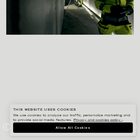
THIS WEBSITE USES COOKIES
We use cookies to analyze our traffic, personalize marketing and
to provide social media features.
Privacy and cookies policy ›
.
PETER HOELSTAD
Allow All Cookies
SWEDOL