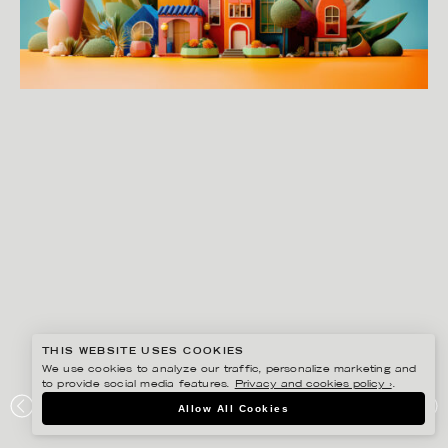
THIS WEBSITE USES COOKIES
We use cookies to analyze our traffic, personalize marketing and
to provide social media features.
Privacy and cookies policy ›
.
JENUE
Allow All Cookies
THE CLOCK