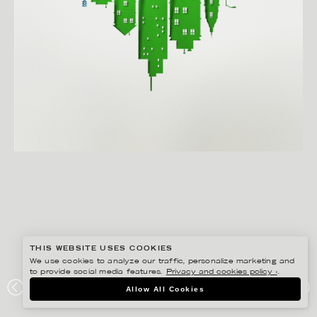
THIS WEBSITE USES COOKIES
We use cookies to analyze our traffic, personalize marketing and
to provide social media features.
Privacy and cookies policy ›
.
EIKO OJALA
Allow All Cookies
THE HEALING POWER OF NATURE