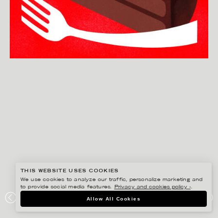
THIS WEBSITE USES COOKIES
We use cookies to analyze our traffic, personalize marketing and
to provide social media features.
Privacy and cookies policy ›
.
BONNIE BERGER
Allow All Cookies
THE ICONIC SACHERTORTE