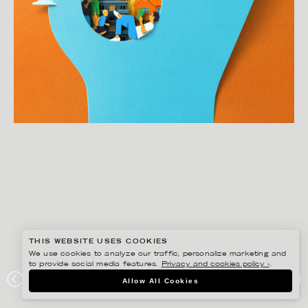
THIS WEBSITE USES COOKIES
We use cookies to analyze our traffic, personalize marketing and
to provide social media features.
Privacy and cookies policy ›
.
EIKO OJALA
Allow All Cookies
THE MEDICINES THAT CHANGED EVERYTHING