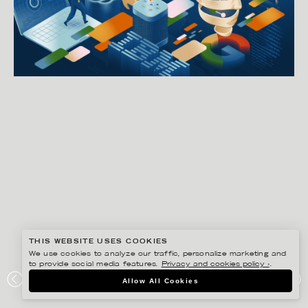
THIS WEBSITE USES COOKIES
We use cookies to analyze our traffic, personalize marketing and
to provide social media features.
Privacy and cookies policy ›
.
GUSTAF ÖHRNELL HJALMARS
Allow All Cookies
THE WASHINGTON POST