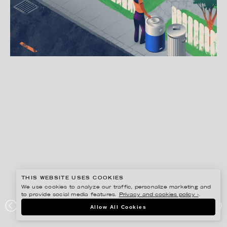
THIS WEBSITE USES COOKIES
We use cookies to analyze our traffic, personalize marketing and
to provide social media features.
Privacy and cookies policy ›
.
GUSTAF ÖHRNELL HJALMARS
Allow All Cookies
THE WASHINGTON POST