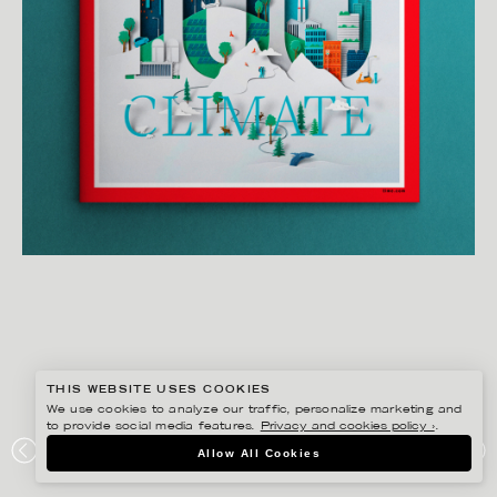
THIS WEBSITE USES COOKIES
We use cookies to analyze our traffic, personalize marketing and
to provide social media features.
Privacy and cookies policy ›
.
EIKO OJALA
Allow All Cookies
TIME100 CLIMATE