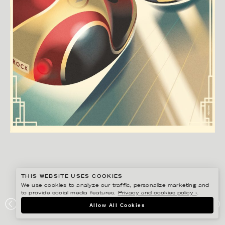
THIS WEBSITE USES COOKIES
We use cookies to analyze our traffic, personalize marketing and
to provide social media features.
Privacy and cookies policy ›
.
MADS BERG
Allow All Cookies
TIVOLI: RADIOBILERNE