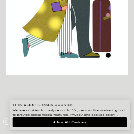
THIS WEBSITE USES COOKIES
We use cookies to analyze our traffic, personalize marketing and
to provide social media features.
Privacy and cookies policy ›
.
BONNIE BERGER
Allow All Cookies
TRAVELLING COUPLE