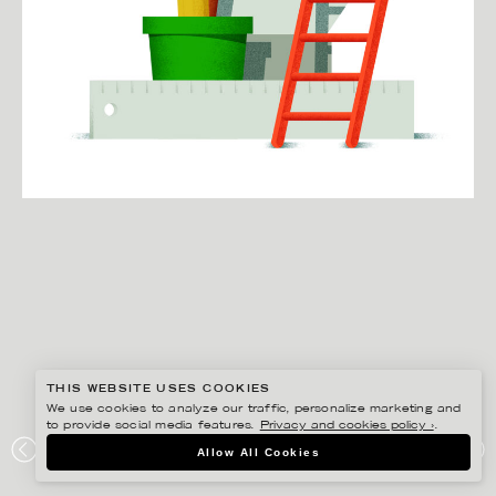
THIS WEBSITE USES COOKIES
We use cookies to analyze our traffic, personalize marketing and
to provide social media features.
Privacy and cookies policy ›
.
MARTIN NICOLAUSSON
Allow All Cookies
UPWORK