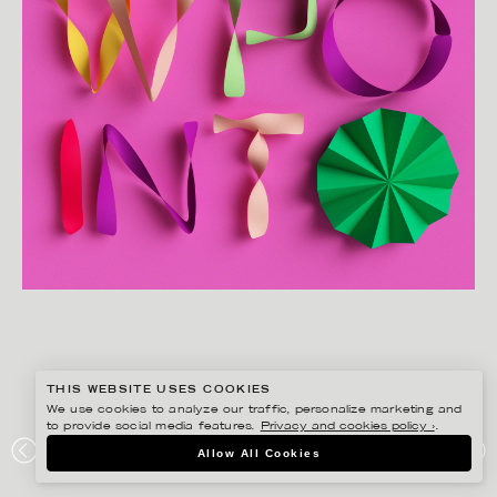
THIS WEBSITE USES COOKIES
We use cookies to analyze our traffic, personalize marketing and
to provide social media features.
Privacy and cookies policy ›
.
JESÚS VERONA
Allow All Cookies
VIEWPOINT