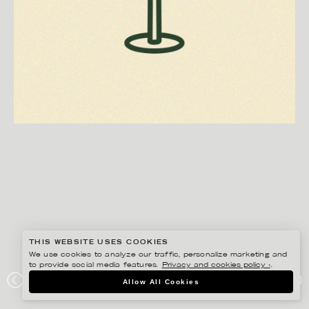
THIS WEBSITE USES COOKIES
We use cookies to analyze our traffic, personalize marketing and
to provide social media features.
Privacy and cookies policy ›
.
EDHOLM ULLENIUS
Allow All Cookies
VILLA SOLBACKA