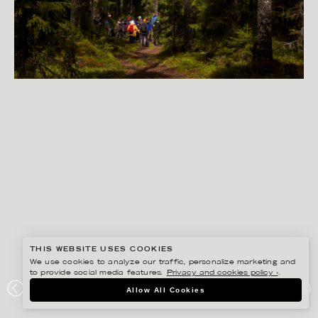
THIS WEBSITE USES COOKIES
We use cookies to analyze our traffic, personalize marketing and
to provide social media features.
Privacy and cookies policy ›
.
PETER HOELSTAD
Allow All Cookies
VOXKEDJAN