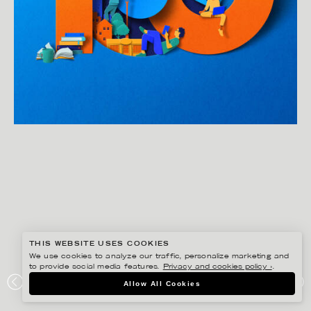
THIS WEBSITE USES COOKIES
We use cookies to analyze our traffic, personalize marketing and
to provide social media features.
Privacy and cookies policy ›
.
EIKO OJALA
Allow All Cookies
VQR 100