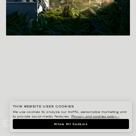
THIS WEBSITE USES COOKIES
We use cookies to analyze our traffic, personalize marketing and
to provide social media features.
Privacy and cookies policy ›
.
SVEN PRIM
Allow All Cookies
WAKEUP