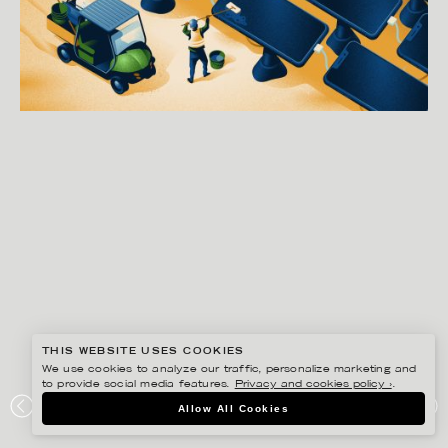
THIS WEBSITE USES COOKIES
We use cookies to analyze our traffic, personalize marketing and
to provide social media features.
Privacy and cookies policy ›
.
GUSTAF ÖHRNELL HJALMARS
Allow All Cookies
WASHINGTON POST