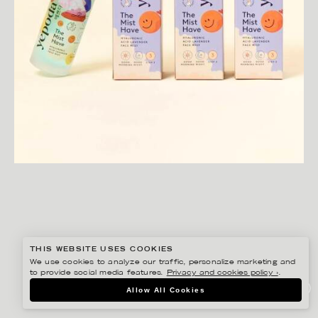
THIS WEBSITE USES COOKIES
We use cookies to analyze our traffic, personalize marketing and
to provide social media features.
Privacy and cookies policy ›
.
JOSEPHINE RAIS
Allow All Cookies
YEPODA PRIDE PACKAGING