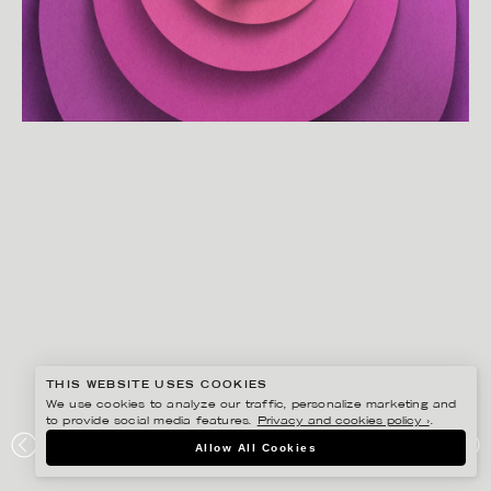
THIS WEBSITE USES COOKIES
We use cookies to analyze our traffic, personalize marketing and
to provide social media features.
Privacy and cookies policy ›
.
EIKO OJALA
Allow All Cookies
YOU DESERVE A GREAT NAP