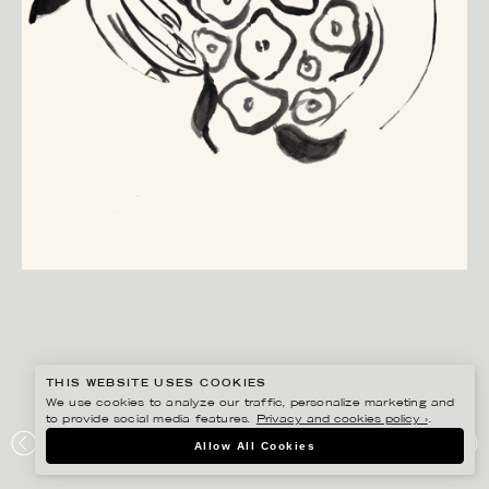
THIS WEBSITE USES COOKIES
We use cookies to analyze our traffic, personalize marketing and
to provide social media features.
Privacy and cookies policy ›
.
ANNIE SJÖWALL
Allow All Cookies
ZETAS