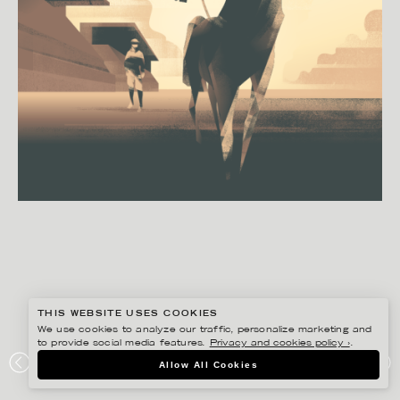
THIS WEBSITE USES COOKIES
We use cookies to analyze our traffic, personalize marketing and
to provide social media features.
Privacy and cookies policy ›
.
Allow All Cookies
MADS BERG