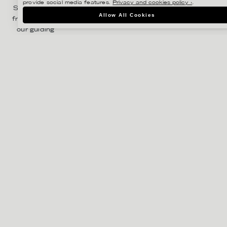
provide social media features.
Privacy and cookies policy ›
.
Sinnby. Right
Allow All Cookies
from the start
our guiding
principles
have been
focus,
ambition and
commitment.
We enjoy great
success
representing
some of
Sweden’s
most
innovative
photographers,
illustrators and
stylists,
working within
both the
Swedish and