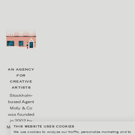
AN AGENCY
FOR
CREATIVE
ARTISTS
Stockholm-
based Agent
Molly & Co
was founded
in 2002 by
THIS WEBSITE USES COOKIES
Molly Karlberg
We use cookies to analyze our traffic, personalize marketing and to
and Sara