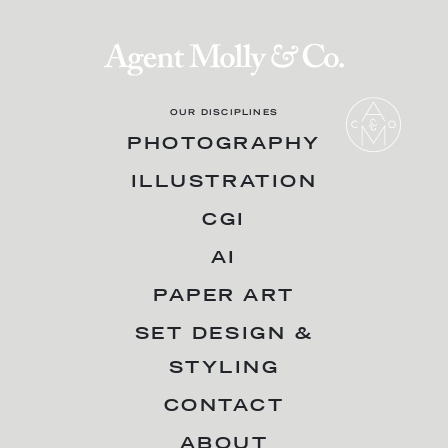
OUR DISCIPLINES
PHOTOGRAPHY
ILLUSTRATION
CGI
AI
PAPER ART
SET DESIGN &
STYLING
CONTACT
ABOUT