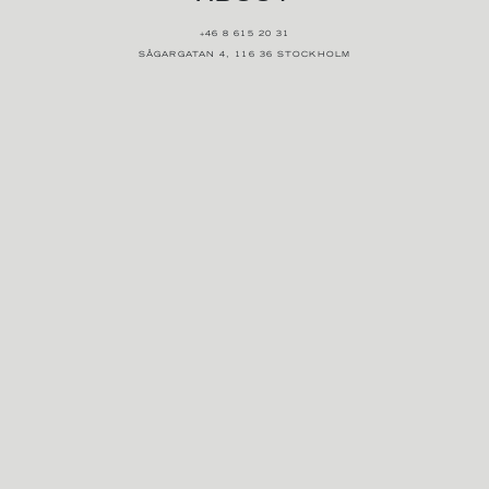
+46 8 615 20 31
SÅGARGATAN 4, 116 36 STOCKHOLM