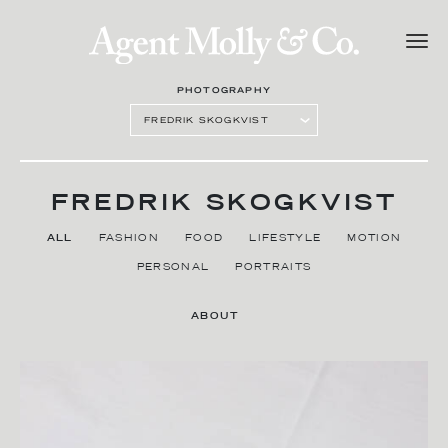
PHOTOGRAPHY
FREDRIK SKOGKVIST
ALL
FASHION
FOOD
LIFESTYLE
MOTION
PERSONAL
PORTRAITS
ABOUT
CONTACT AGENT
SARA SINNBY