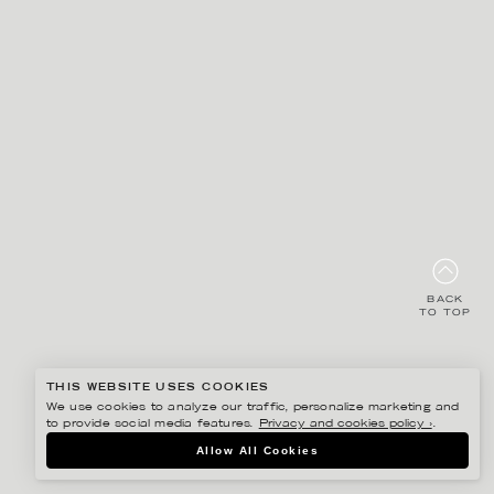
BACK
TO TOP
THIS WEBSITE USES COOKIES
We use cookies to analyze our traffic, personalize marketing and
to provide social media features.
Privacy and cookies policy ›
.
Allow All Cookies