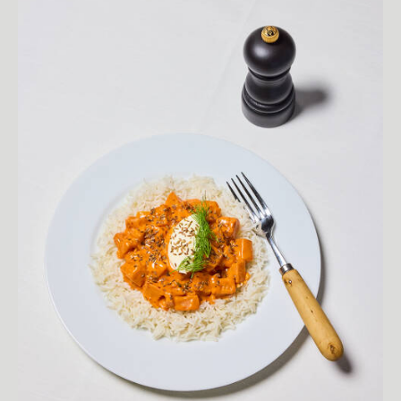
SEE MORE
BIOGRAPHY
Curiosity drives Fredrik Skogkvist's photography. Amazed by the
richness of the world, Fredrik leaves no stone unturned in his
relentless pursuit of beauty and joy hidden within the seemingly
mundane. His work exudes a raw honesty, capturing people and
places without judgment and with a refreshing sense of
permissiveness. Fredrik's ability to set aside preconceptions has led
him to explore fascinating locales and encounter a diverse array of
colorful characters. This open-minded approach is reflected in his
images, which burst with an energetic sense of surprise and
authenticity. Whether he's photographing Sri Lankan surfers or
Chicago street vendors, Fredrik's uncanny eye for detail and
personality avoids the pitfalls of generic imagery. His work feels both
familiar and intriguingly new, inviting viewers to connect with each
subject as if they've met them before, yet cannot quite place where.
Through his captivating portraits and vibrant storytelling, Fredrik
Skogkvist redefines what it means to see the world with wonder and
openness.