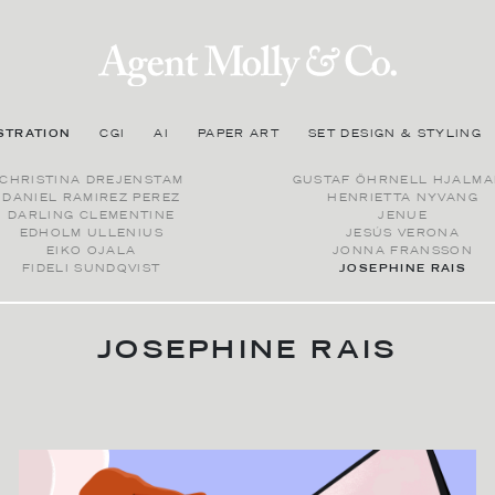
STRATION
CGI
AI
PAPER ART
SET DESIGN & STYLING
CHRISTINA DREJENSTAM
GUSTAF ÖHRNELL HJALMA
DANIEL RAMIREZ PEREZ
HENRIETTA NYVANG
DARLING CLEMENTINE
JENUE
EDHOLM ULLENIUS
JESÚS VERONA
EIKO OJALA
JONNA FRANSSON
FIDELI SUNDQVIST
JOSEPHINE RAIS
JOSEPHINE RAIS
BIOGRAPHY
Josephine Rais is an artist based in Berlin with a main focus on