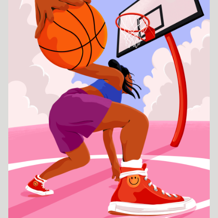
digital illustration. With her colorful work she creates bold and
dynamic sceneries of every day life situations. The
characteristics of her work are diverse protagonists in unusual
poses that in combination with organic shapes create strong
compositions. Her work is modern, representative and with a
focus on forms of femininity and identity. Josephine's drive is
the possibility to communicate thoughts and ideals through her
art to enter into discourse with others. The goal of her work is
to take the viewer into a tolerant, diverse and equal world
through a colorful, cheerful and striking representation. Having
studied Fine Arts during her school years, her Bachelor's degree
in Product Design and her Master's degree in Strategic Design,
Josephine has a broad skill set and a great interest in
multidisciplinary projects.