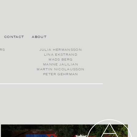
CONTACT
ABOUT
RS
JULIA HERMANSSON
LINA EKSTRAND
MADS BERG
MANNE JALILIAN
MARTIN NICOLAUSSON
PETER GEHRMAN