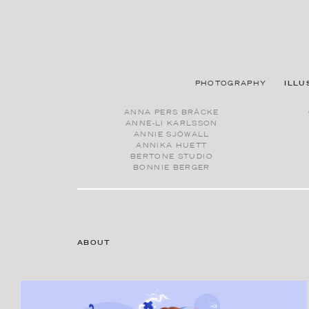
PHOTOGRAPHY
ILLU
ANNA PERS BRÄCKE
ANNE-LI KARLSSON
ANNIE SJÖWALL
ANNIKA HUETT
BERTONE STUDIO
BONNIE BERGER
ABOUT
CONTACT AGENT
MOLLY KARLBERG