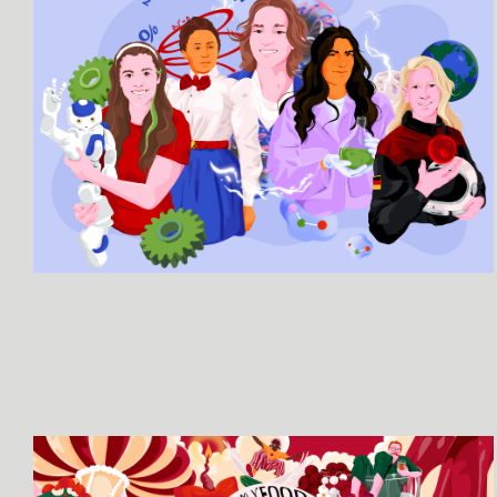
SEE MORE