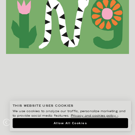
THIS WEBSITE USES COOKIES
We use cookies to analyze our traffic, personalize marketing and
to provide social media features.
Privacy and cookies policy ›
.
EDHOLM ULLENIUS
Allow All Cookies
PORTFOLIO