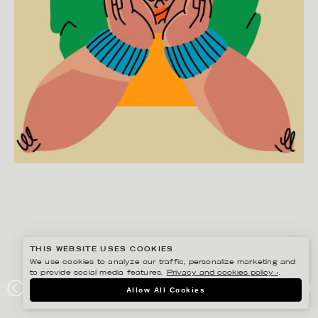
THIS WEBSITE USES COOKIES
We use cookies to analyze our traffic, personalize marketing and
to provide social media features.
Privacy and cookies policy ›
.
Allow All Cookies
JULIA HERMANSSON