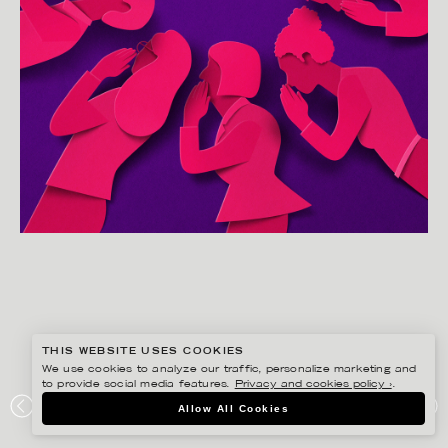
THIS WEBSITE USES COOKIES
We use cookies to analyze our traffic, personalize marketing and
to provide social media features.
Privacy and cookies policy ›
.
EIKO OJALA
Allow All Cookies
GOSSIP