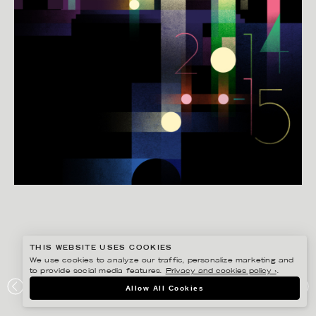
THIS WEBSITE USES COOKIES
We use cookies to analyze our traffic, personalize marketing and
to provide social media features.
Privacy and cookies policy ›
.
MADS BERG
Allow All Cookies
AARHUS TEATER, ÅRSPLAKAT