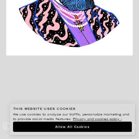
THIS WEBSITE USES COOKIES
We use cookies to analyze our traffic, personalize marketing and
to provide social media features.
Privacy and cookies policy ›
.
MANNE JALILIAN
Allow All Cookies
ABSOLUT VODKA