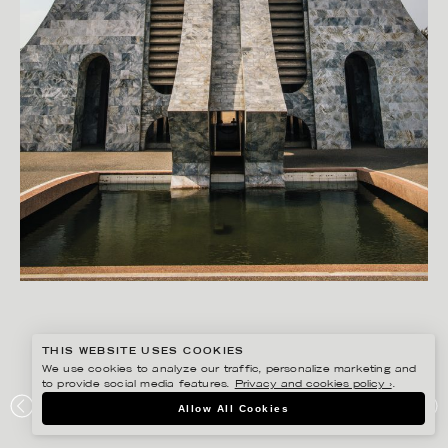
THIS WEBSITE USES COOKIES
We use cookies to analyze our traffic, personalize marketing and
to provide social media features.
Privacy and cookies policy ›
.
RYAN KOOPMANS
Allow All Cookies
ACCRA, GHANA