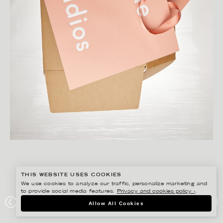
THIS WEBSITE USES COOKIES
We use cookies to analyze our traffic, personalize marketing and
to provide social media features.
Privacy and cookies policy ›
.
CHRISTOFFER DALKARLS
Allow All Cookies
ACNE STUDIOS