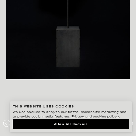
THIS WEBSITE USES COOKIES
We use cookies to analyze our traffic, personalize marketing and
to provide social media features.
Privacy and cookies policy ›
.
CHRISTOFFER DALKARLS
Allow All Cookies
ACNE STUDIOS