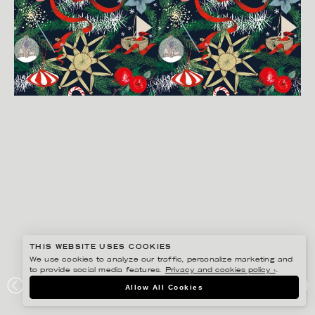
THIS WEBSITE USES COOKIES
We use cookies to analyze our traffic, personalize marketing and
to provide social media features.
Privacy and cookies policy ›
.
LINA EKSTRAND
Allow All Cookies
ÅHLÉNS