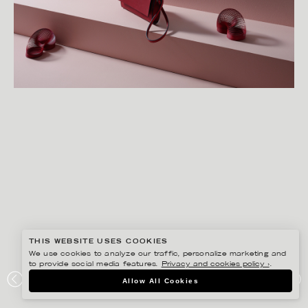
THIS WEBSITE USES COOKIES
We use cookies to analyze our traffic, personalize marketing and
to provide social media features.
Privacy and cookies policy ›
.
LINNEA APELQVIST
Allow All Cookies
ÅHLÉNS