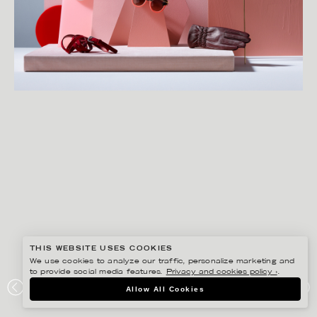
THIS WEBSITE USES COOKIES
We use cookies to analyze our traffic, personalize marketing and
to provide social media features.
Privacy and cookies policy ›
.
LINNEA APELQVIST
Allow All Cookies
ÅHLÉNS