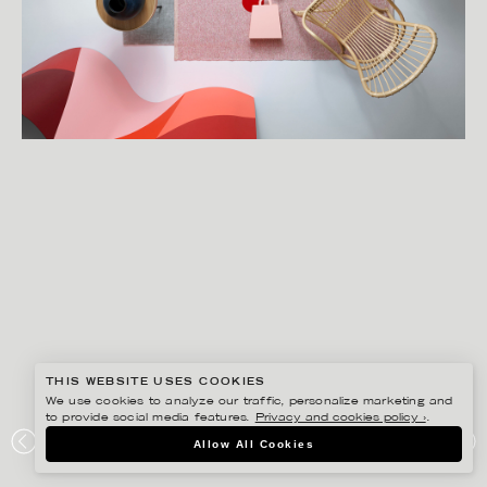
THIS WEBSITE USES COOKIES
We use cookies to analyze our traffic, personalize marketing and
to provide social media features.
Privacy and cookies policy ›
.
LINNEA APELQVIST
Allow All Cookies
ÅHLÉNS