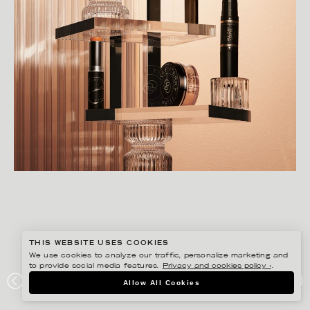
THIS WEBSITE USES COOKIES
We use cookies to analyze our traffic, personalize marketing and
to provide social media features.
Privacy and cookies policy ›
.
CHRISTOFFER DALKARLS
Allow All Cookies
ÅHLÉNS MAGAZINE