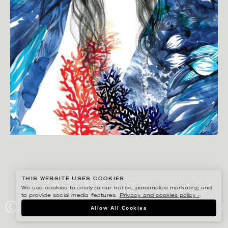
THIS WEBSITE USES COOKIES
We use cookies to analyze our traffic, personalize marketing and
to provide social media features.
Privacy and cookies policy ›
.
LINA EKSTRAND
Allow All Cookies
ALTEWAI.SAOME