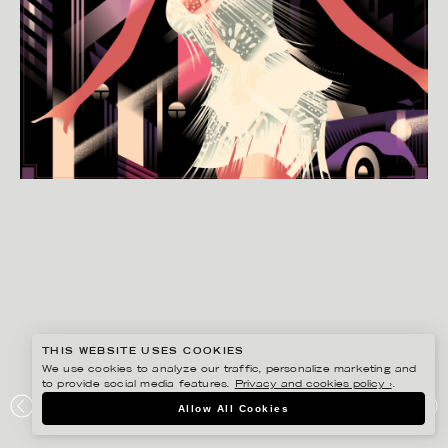
THIS WEBSITE USES COOKIES
We use cookies to analyze our traffic, personalize marketing and
to provide social media features.
Privacy and cookies policy ›
.
MADS BERG
Allow All Cookies
AMANDA LOKE INVITATION