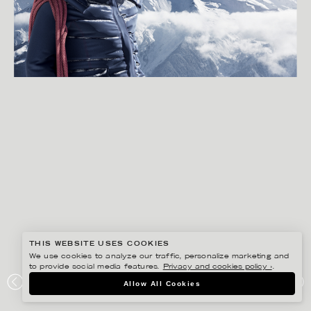
THIS WEBSITE USES COOKIES
We use cookies to analyze our traffic, personalize marketing and
to provide social media features.
Privacy and cookies policy ›
.
SVEN PRIM
Allow All Cookies
ANYFIN