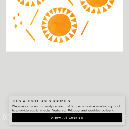
THIS WEBSITE USES COOKIES
We use cookies to analyze our traffic, personalize marketing and
to provide social media features.
Privacy and cookies policy ›
.
DARLING CLEMENTINE
Allow All Cookies
APOTEKET