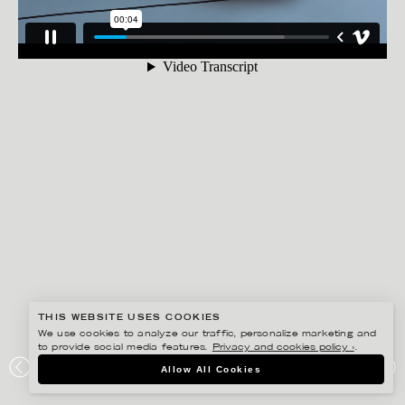
THIS WEBSITE USES COOKIES
We use cookies to analyze our traffic, personalize marketing and
to provide social media features.
Privacy and cookies policy ›
.
ANNE-LI KARLSSON
Allow All Cookies
AUDI E-TRON