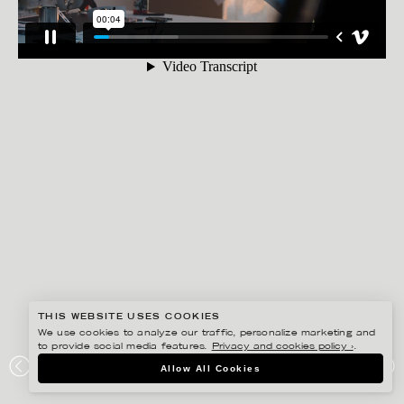
THIS WEBSITE USES COOKIES
We use cookies to analyze our traffic, personalize marketing and
to provide social media features.
Privacy and cookies policy ›
.
ANNE-LI KARLSSON
Allow All Cookies
AUDI – ELECTRIC STORY