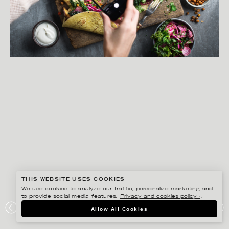
THIS WEBSITE USES COOKIES
We use cookies to analyze our traffic, personalize marketing and
to provide social media features.
Privacy and cookies policy ›
.
MATILDA LINDEBLAD
Allow All Cookies
AXFOOD