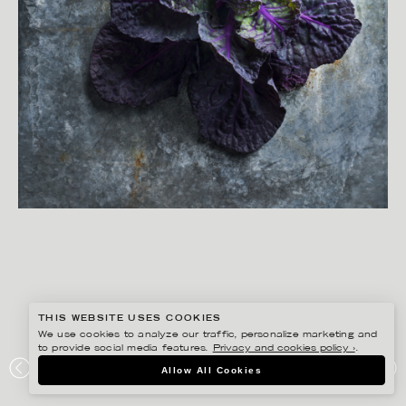
THIS WEBSITE USES COOKIES
We use cookies to analyze our traffic, personalize marketing and
to provide social media features.
Privacy and cookies policy ›
.
YLVA BERGQVIST
Allow All Cookies
AXFOOD