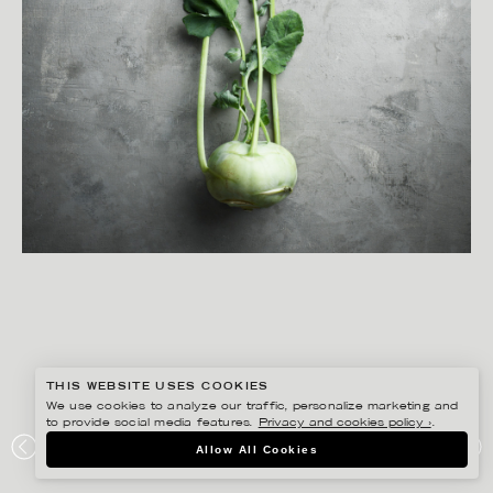
THIS WEBSITE USES COOKIES
We use cookies to analyze our traffic, personalize marketing and
to provide social media features.
Privacy and cookies policy ›
.
YLVA BERGQVIST
Allow All Cookies
AXFOOD